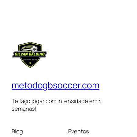
metodogbsoccer.com
Te faço jogar com intensidade em 4
semanas!
Blog
Eventos