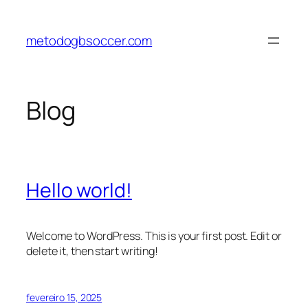
metodogbsoccer.com
Blog
Hello world!
Welcome to WordPress. This is your first post. Edit or
delete it, then start writing!
fevereiro 15, 2025